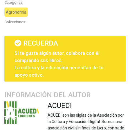
Categorias:
Agronomía
Colecciones:
RECUERDA
Si te gusta algún autor, colabora con él
comprando sus libros.
La cultura y la educación necesitan de tu
apoyo activo.
INFORMACIÓN DEL AUTOR
ACUEDI
ACUEDI son las siglas de la Asociación por
la Cultura y Educación Digital. Somos una
asociación civil sin fines de lucro, con sede