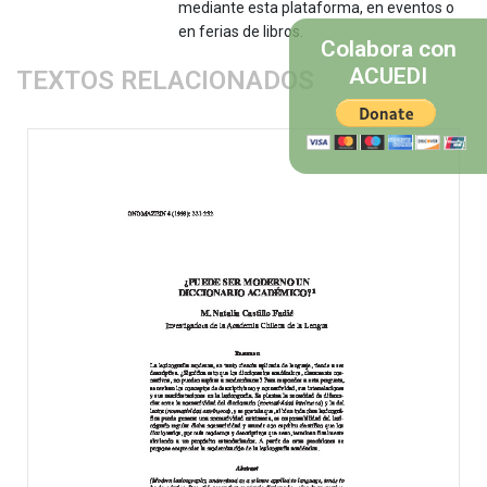
mediante esta plataforma, en eventos o
en ferias de libros.
Colabora con
ACUEDI
TEXTOS RELACIONADOS