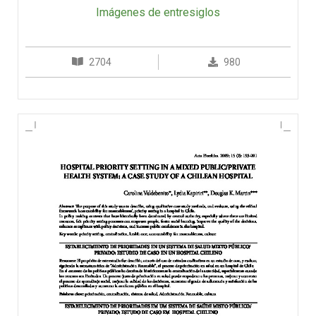
Imágenes de entresiglos
2704
980