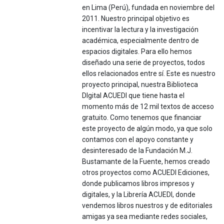
en Lima (Perú), fundada en noviembre del
2011. Nuestro principal objetivo es
incentivar la lectura y la investigación
académica, especialmente dentro de
espacios digitales. Para ello hemos
diseñado una serie de proyectos, todos
ellos relacionados entre sí. Este es nuestro
proyecto principal, nuestra Biblioteca
DIgital ACUEDI que tiene hasta el
momento más de 12 mil textos de acceso
gratuito. Como tenemos que financiar
este proyecto de algún modo, ya que solo
contamos con el apoyo constante y
desinteresado de la Fundación M.J.
Bustamante de la Fuente, hemos creado
otros proyectos como ACUEDI Ediciones,
donde publicamos libros impresos y
digitales, y la Librería ACUEDI, donde
vendemos libros nuestros y de editoriales
amigas ya sea mediante redes sociales,