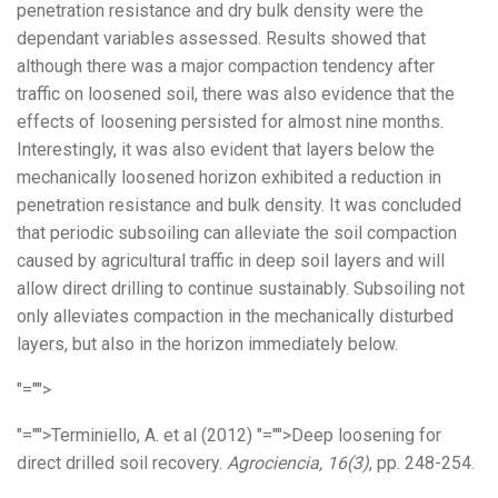
penetration resistance and dry bulk density were the
dependant variables assessed. Results showed that
although there was a major compaction tendency after
traffic on loosened soil, there was also evidence that the
effects of loosening persisted for almost nine months.
Interestingly, it was also evident that layers below the
mechanically loosened horizon exhibited a reduction in
penetration resistance and bulk density. It was concluded
that periodic subsoiling can alleviate the soil compaction
caused by agricultural traffic in deep soil layers and will
allow direct drilling to continue sustainably. Subsoiling not
only alleviates compaction in the mechanically disturbed
layers, but also in the horizon immediately below.
"="">
"="">Terminiello, A. et al (2012)
"="">Deep loosening for
direct drilled soil recovery.
Agrociencia, 16(3)
, pp. 248-254.