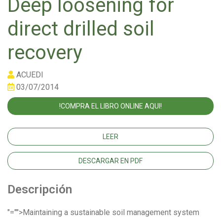
Deep loosening for
direct drilled soil
recovery
ACUEDI
03/07/2014
!COMPRA EL LIBRO ONLINE AQUI!
LEER
DESCARGAR EN PDF
Descripción
"="">Maintaining a sustainable soil management system