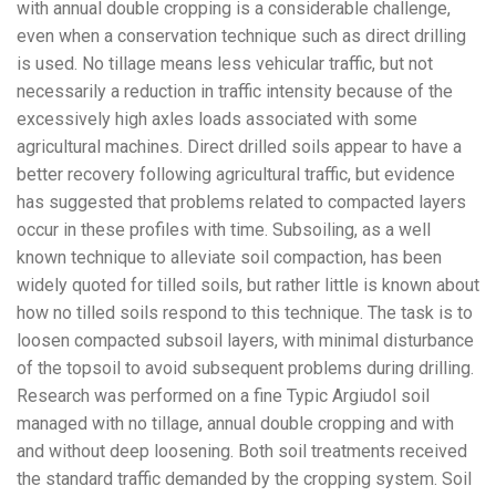
with annual double cropping is a considerable challenge,
even when a conservation technique such as direct drilling
is used. No tillage means less vehicular traffic, but not
necessarily a reduction in traffic intensity because of the
excessively high axles loads associated with some
agricultural machines. Direct drilled soils appear to have a
better recovery following agricultural traffic, but evidence
has suggested that problems related to compacted layers
occur in these profiles with time. Subsoiling, as a well
known technique to alleviate soil compaction, has been
widely quoted for tilled soils, but rather little is known about
how no tilled soils respond to this technique. The task is to
loosen compacted subsoil layers, with minimal disturbance
of the topsoil to avoid subsequent problems during drilling.
Research was performed on a fine Typic Argiudol soil
managed with no tillage, annual double cropping and with
and without deep loosening. Both soil treatments received
the standard traffic demanded by the cropping system. Soil