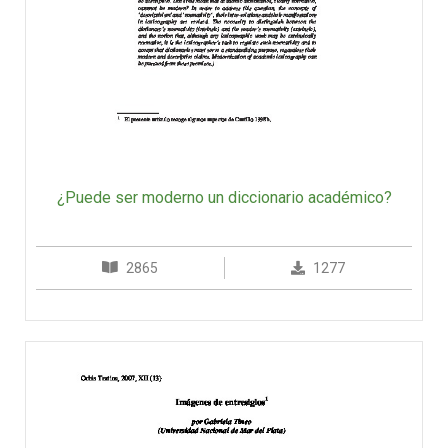
¿Puede ser moderno un diccionario académico?
2865
1277