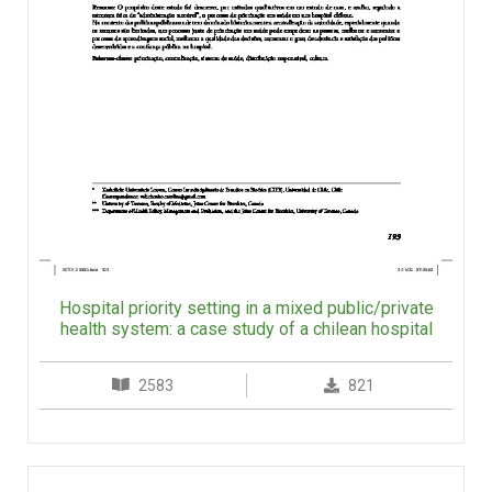
Hospital priority setting in a mixed public/private
health system: a case study of a chilean hospital
2583
821