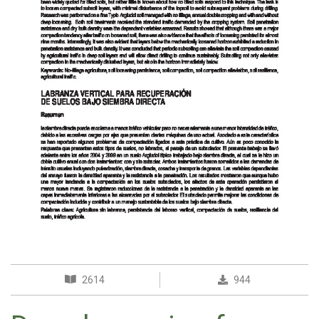
2614
944