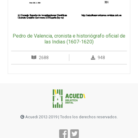
Pedro de Valencia, cronista e historiógrafo oficial de
las Indias (1607-1620)
2688
948
Acuedi 2012-2019 | Todos los derechos reservados.